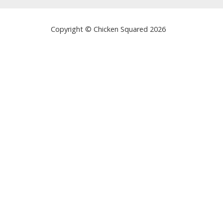
Copyright © Chicken Squared 2026