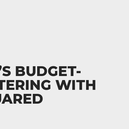
S BUDGET-
TERING WITH
UARED