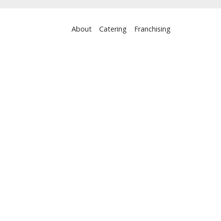
About
Catering
Franchising