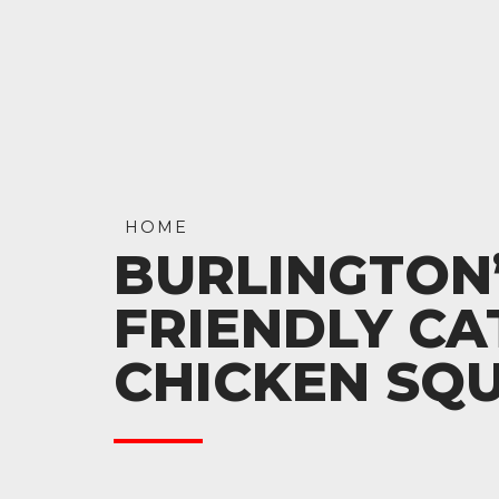
HOME
BURLINGTON’
FRIENDLY CA
CHICKEN SQ