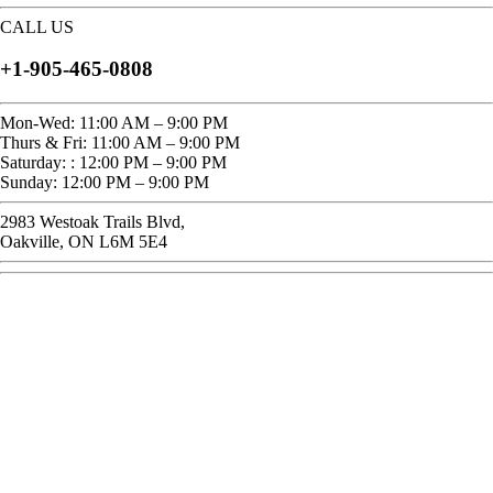
CALL US
+1-905-465-0808
Mon-Wed: 11:00 AM – 9:00 PM
Thurs & Fri: 11:00 AM – 9:00 PM
Saturday: : 12:00 PM – 9:00 PM
Sunday: 12:00 PM – 9:00 PM
2983 Westoak Trails Blvd,
Oakville, ON L6M 5E4