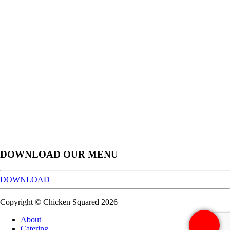
DOWNLOAD OUR MENU
DOWNLOAD
Copyright © Chicken Squared 2026
About
Catering