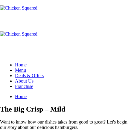
Home
Menu
Deals & Offers
About Us
Franchise
Home
The Big Crisp – Mild
Want to know how our dishes takes from good to great? Let's begin
our story about our delicious hamburgers.