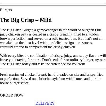
Burgers
The Big Crisp – Mild
The Big Crisp Burger, a game-changer in the world of burgers! Our
juicy chicken patty is coated in a crispy breading, fried to a golden
brown perfection, and served on a soft, toasted bun. But that’s not all –
we take it to the next level with our delicious signature sauces,
carefully crafted to complement the crispy chicken.
With every bite, the combination of crispy, juicy, and saucy flavors will
leave you craving for more. Don’t settle for an ordinary burger, try our
The Big Crisp today and taste the difference for yourself!
Fresh marinated chicken breast, hand-breaded on-site and crispy fried
to perfection. Served on a brioche-style bun with lettuce and our in-
house burger sauce.
ORDER NOW
DELIVERY