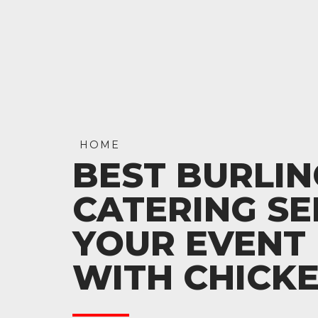
HOME
BEST BURLI
CATERING SE
YOUR EVENT 
WITH CHICK