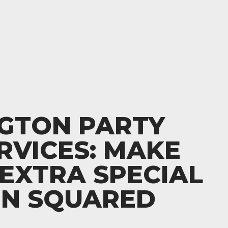
NGTON PARTY
RVICES: MAKE
EXTRA SPECIAL
EN SQUARED