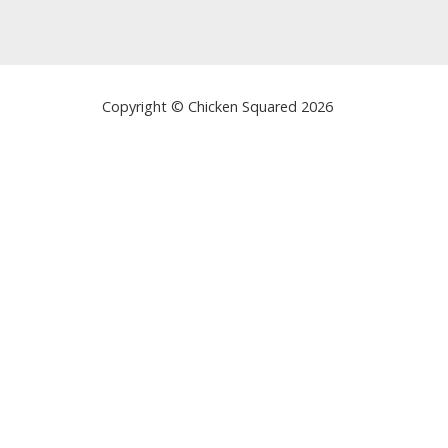
Copyright © Chicken Squared 2026