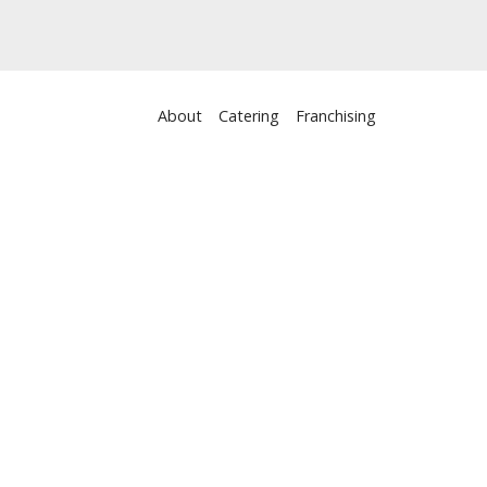
About
Catering
Franchising